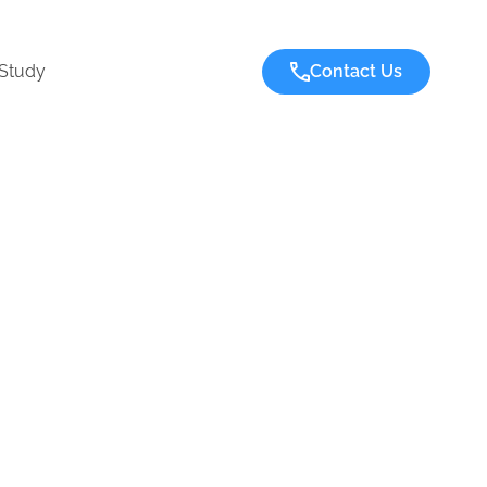
Study
Contact Us