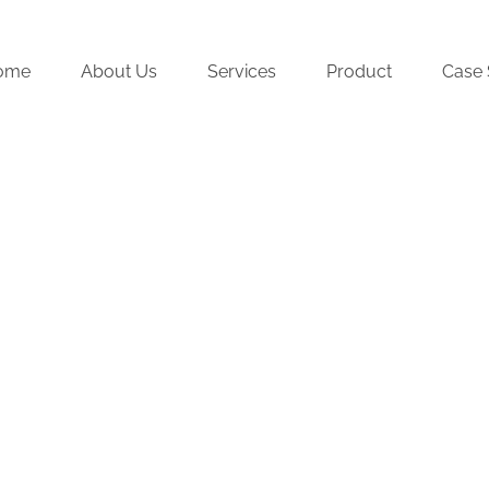
ome
About Us
Services
Product
Case 