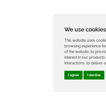
We use cookies
This website uses cooki
browsing experience fo
of the website
,
to provi
interest in our product
interactions
,
to deliver 
I agree
I decline