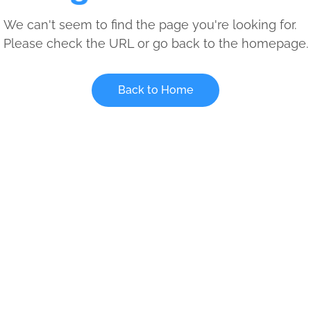
We can't seem to find the page you're looking for.
Please check the URL or go back to the homepage.
Back to Home