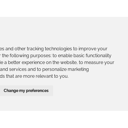
es and other tracking technologies to improve your
r the following purposes:
to enable basic functionality
de a better experience on the website
,
to measure your
s and services and to personalize marketing
ads that are more relevant to you
.
Change my preferences